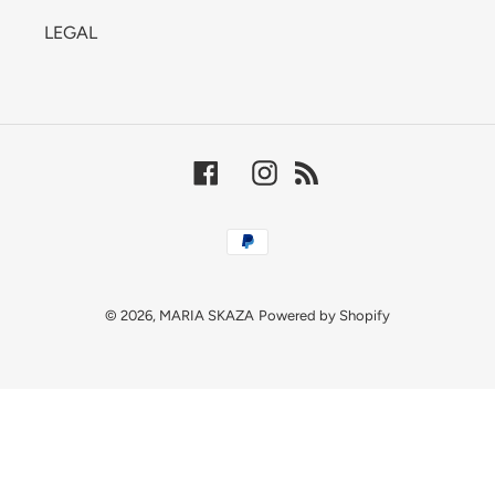
LEGAL
Facebook
Instagram
RSS
Payment
methods
© 2026,
MARIA SKAZA
Powered by Shopify
Use
left/right
arrows
to