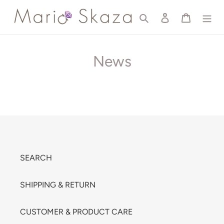
Skip
Search
Log in
Cart
to
content
News
SEARCH
SHIPPING & RETURN
CUSTOMER & PRODUCT CARE