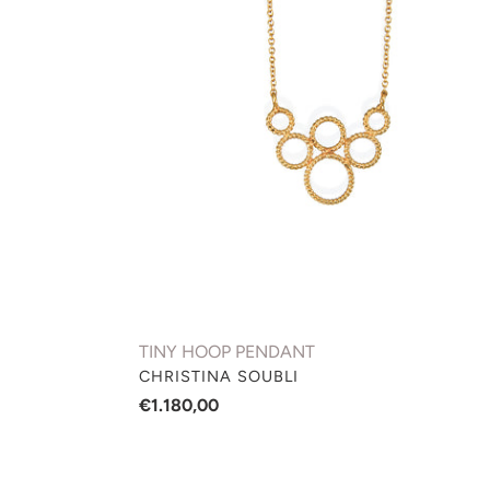
PENDANT
TINY HOOP PENDANT
VENDOR
CHRISTINA SOUBLI
Regular
€1.180,00
price
BASIC