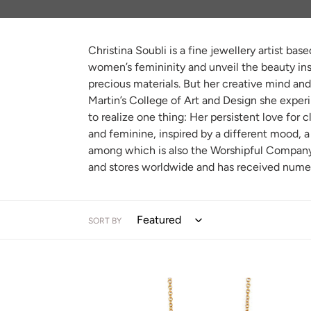
e
c
Christina Soubli is a fine jewellery artist b
t
women’s femininity and unveil the beauty insi
i
precious materials. But her creative mind and
Martin’s College of Art and Design she experi
o
to realize one thing: Her persistent love for 
n
and feminine, inspired by a different mood, a 
among which is also the Worshipful Company o
:
and stores worldwide and has received nume
SORT BY
TINY
HOOP