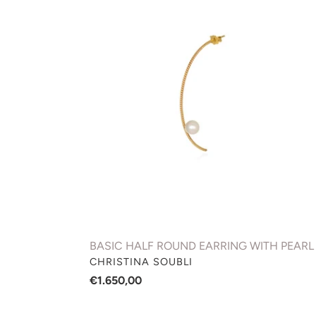
HALF
ROUND
EARRING
WITH
PEARL
BASIC HALF ROUND EARRING WITH PEARL
VENDOR
CHRISTINA SOUBLI
Regular
€1.650,00
price