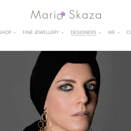
SHOP
FINE JEWELLERY
DESIGNERS
WE
C