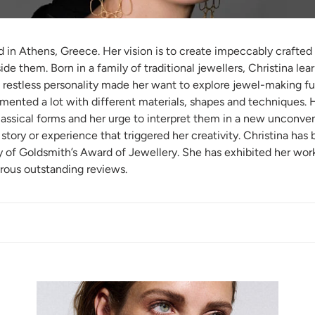
ased in Athens, Greece. Her vision is to create impeccably craft
de them. Born in a family of traditional jewellers, Christina lea
 restless personality made her want to explore jewel-making fur
mented a lot with different materials, shapes and techniques. H
classical forms and her urge to interpret them in a new unconven
story or experience that triggered her creativity. Christina has
f Goldsmith’s Award of Jewellery. She has exhibited her work 
rous outstanding reviews.
THREE
TI
SHAPES
HO