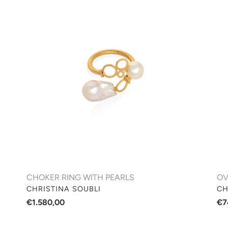
RING
RI
WITH
WI
PEARLS
DI
CHOKER RING WITH PEARLS
OV
VENDOR
VE
CHRISTINA SOUBLI
CH
Regular
€1.580,00
Re
€7
price
pri