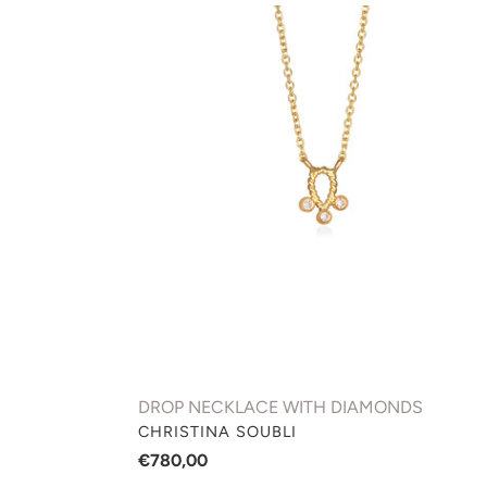
DROP
NECKLACE
WITH
DIAMONDS
DROP NECKLACE WITH DIAMONDS
VENDOR
CHRISTINA SOUBLI
Regular
€780,00
price