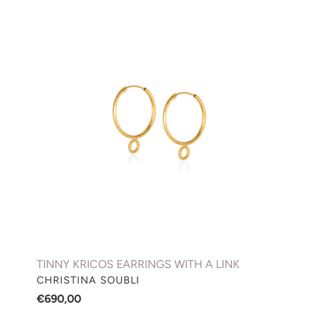
TINNY
KRICOS
EARRINGS
WITH
A
LINK
TINNY KRICOS EARRINGS WITH A LINK
VENDOR
CHRISTINA SOUBLI
Regular
€690,00
price