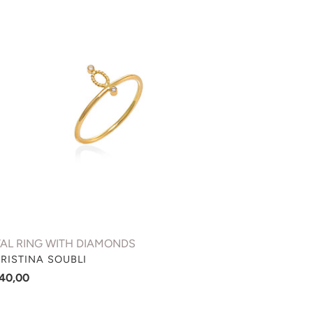
NG
TH
AMONDS
AL RING WITH DIAMONDS
NDOR
RISTINA SOUBLI
gular
40,00
ce