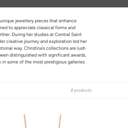
ed unique jewellery pieces that enhance
rned to appreciate classical forms and
ther. During her studies at Central Saint
er creative journey and exploration led her
tional way. Christina’s collections are lush
 been distinguished with significant awards,
in some of the most prestigious galleries
8 products
NY
OP