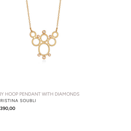
NDANT
TH
AMONDS
NY HOOP PENDANT WITH DIAMONDS
NDOR
RISTINA SOUBLI
gular
.390,00
ce
AL