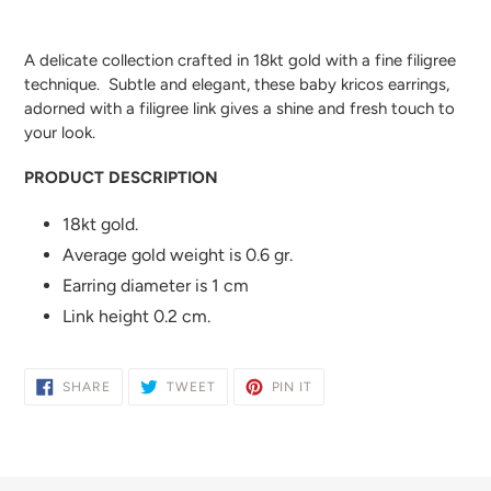
Adding
product
A delicate collection crafted in 18kt gold with a fine filigree
to
technique. Subtle and elegant, these baby kricos earrings,
your
adorned with a filigree link gives a shine and fresh touch to
cart
your look.
PRODUCT DESCRIPTION
18kt gold.
Average gold weight is 0.6 gr.
Earring diameter is 1 cm
Link height 0.2 cm.
SHARE
TWEET
PIN
SHARE
TWEET
PIN IT
ON
ON
ON
FACEBOOK
TWITTER
PINTEREST