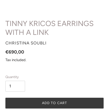
TINNY KRICOS EARRINGS
WITH A LINK
VENDOR
CHRISTINA SOUBLI
Regular
€690,00
price
Tax included.
Quantity
ADD TO CART