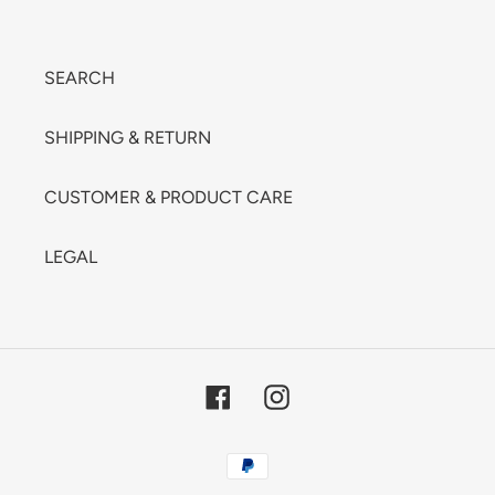
SEARCH
SHIPPING & RETURN
CUSTOMER & PRODUCT CARE
LEGAL
Facebook
Instagram
Payment
methods